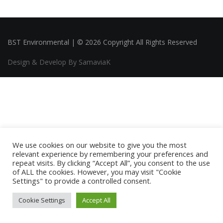
BST Environmental | © 2026 Copyright All Rights Reserved
Design & Develop By SamaviaK
We use cookies on our website to give you the most
relevant experience by remembering your preferences and
repeat visits. By clicking “Accept All”, you consent to the use
of ALL the cookies. However, you may visit "Cookie
Settings" to provide a controlled consent.
Cookie Settings
Accept All