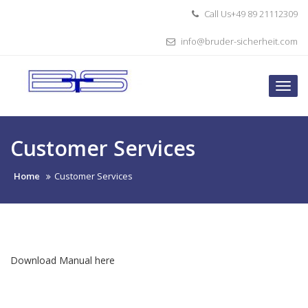
Skip
Call Us+49 89 21112309
to
content
info@bruder-sicherheit.com
Togg
navi
Customer Services
Home
Customer Services
Download Manual here