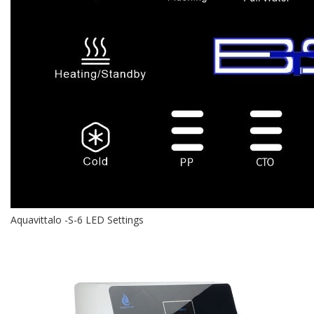
Aquavittalo -S-6 LED Settings