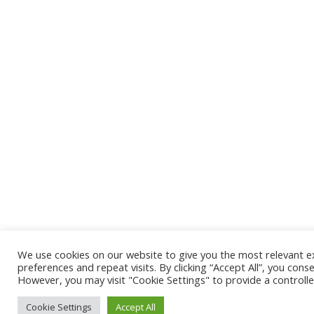
We use cookies on our website to give you the most relevant 
preferences and repeat visits. By clicking “Accept All”, you cons
However, you may visit "Cookie Settings" to provide a controll
Cookie Settings
Accept All