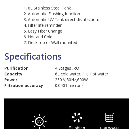
6L Stainless Steel Tank.
Automatic Flushing function.
Automatic UV Tank direct disinfection.
Filter life reminder.
Easy Filter Change
Hot and Cold
Desk top or Wall mounted
Specifications
Purification
4 Stages ,RO
Capacity
6L cold water, 1 L Hot water
Power
230 V,50Hz,600W
Filtration accuracy
0.0001 microns