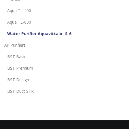
Aqua TL-400
Aqua TL-600
Water Purifier Aquavittalo -S-6
Air Purifiers
BST Basic
BST Premium
BST Design
BST Duct STR