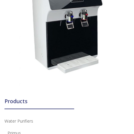
Products
Water Purifiers
Primus