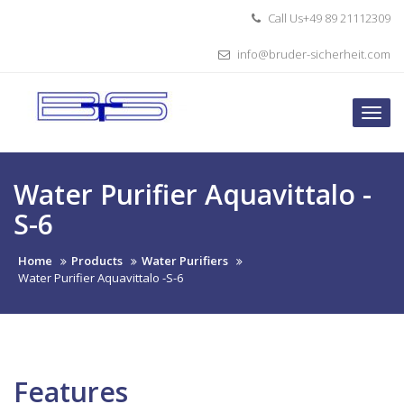
Skip
Call Us+49 89 21112309
to
content
info@bruder-sicherheit.com
Togg
navi
Water Purifier Aquavittalo -
S-6
Home
Products
Water Purifiers
Water Purifier Aquavittalo -S-6
Features