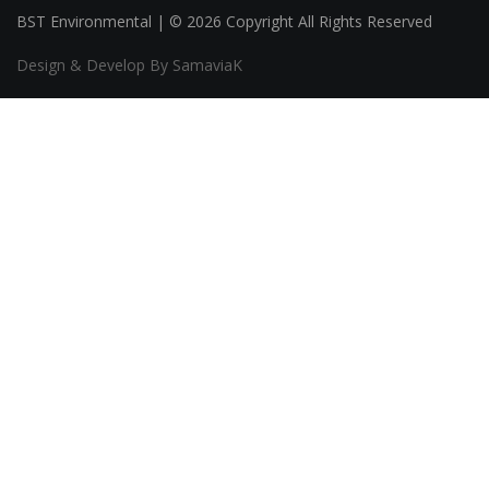
BST Environmental | © 2026 Copyright All Rights Reserved
Design & Develop By SamaviaK