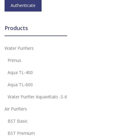
Products
Water Purifiers
Primus
Aqua TL-400
Aqua TL-600
Water Purifier Aquavittalo -S-6
Air Purifiers
BST Basic
BST Premium