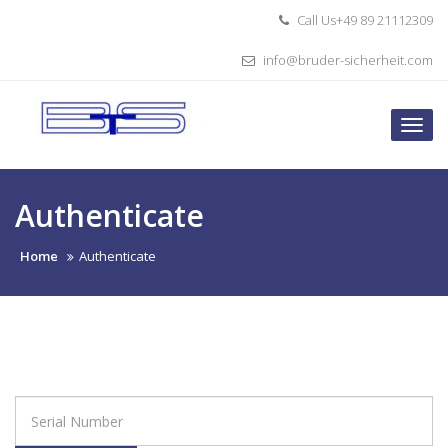
Skip
Call Us+49 89 21112309
to
content
info@bruder-sicherheit.com
Togg
navi
Authenticate
Home
Authenticate